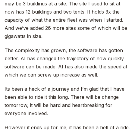
may be 3 buildings at a site. The site I used to sit at
now has 12 buildings and two tents. It holds 3x the
capacity of what the entire fleet was when I started.
And we’ve added 26 more sites some of which will be
gigawatts in size.
The complexity has grown, the software has gotten
better. AI has changed the trajectory of how quickly
software can be made. AI has also made the speed at
which we can screw up increase as well.
Its been a heck of a journey and I’m glad that I have
been able to ride it this long. There will be change
tomorrow, it will be hard and heartbreaking for
everyone involved.
However it ends up for me, it has been a hell of a ride.