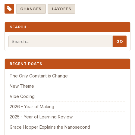
CHANGES
LAYOFFS
SEARCH…
RECENT POSTS
The Only Constant is Change
New Theme
Vibe Coding
2026 - Year of Making
2025 - Year of Learning Review
Grace Hopper Explains the Nanosecond