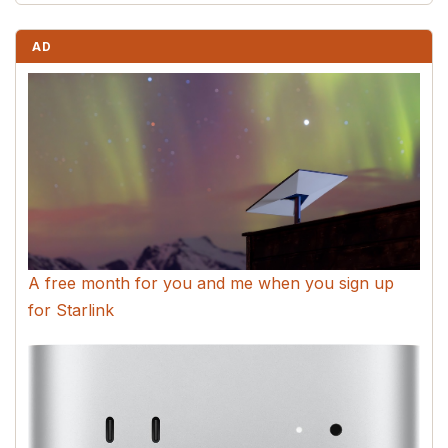
AD
A free month for you and me when you sign up
for Starlink