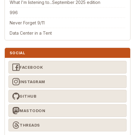
What I'm listening to...September 2025 edition
996
Never Forget 9/11
Data Center in a Tent
SOCIAL
FACEBOOK
INSTAGRAM
GITHUB
MASTODON
THREADS