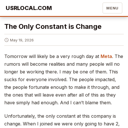
USRLOCAL.COM
MENU
The Only Constant is Change
May 19, 2026
Tomorrow will likely be a very rough day at
Meta
. The
rumors will become realities and many people will no
longer be working there. I may be one of them. This
sucks for everyone involved. The people impacted,
the people fortunate enough to make it through, and
the ones that will leave even after all of this as they
have simply had enough. And I can’t blame them.
Unfortunately, the only constant at this company is
change. When I joined we were only going to have 2,