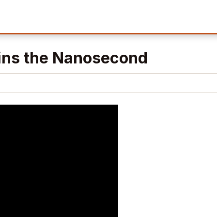
ins the Nanosecond