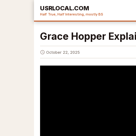
USRLOCAL.COM
Half True, Half Interesting, mostly BS
Grace Hopper Expla
October 22, 2025