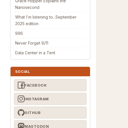
Grace Hopper Explains the
Nanosecond
What I'm listening to...September
2025 edition
996
Never Forget 9/11
Data Center in a Tent
SOCIAL
FACEBOOK
INSTAGRAM
GITHUB
MASTODON