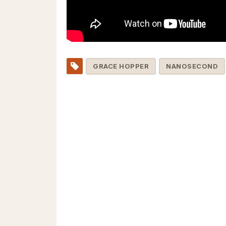
GRACE HOPPER
NANOSECOND