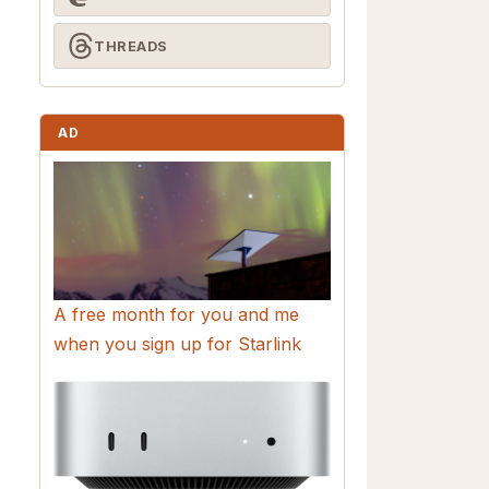
THREADS
AD
A free month for you and me
when you sign up for Starlink