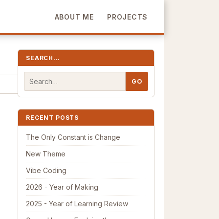
ABOUT ME
PROJECTS
SEARCH…
RECENT POSTS
The Only Constant is Change
New Theme
Vibe Coding
2026 - Year of Making
2025 - Year of Learning Review