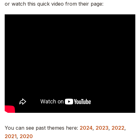
or watch this quick video from their page:
You can see past themes here:
2024
,
2023
,
2022
,
2021
,
2020