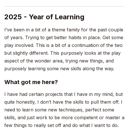
2025 - Year of Learning
I’ve been in a bit of a theme family for the past couple
of years. Trying to get better habits in place. Get some
play involved. This is a bit of a continuation of the two
but slightly different. This purposely looks at the play
aspect of the wonder area, trying new things, and
purposely learning some new skills along the way.
What got me here?
I have had certain projects that I have in my mind, but
quite honestly, I don’t have the skills to pull them off. I
need to learn some new techniques, perfect some
skills, and just work to be more competent or master a
few things to really set off and do what I want to do.