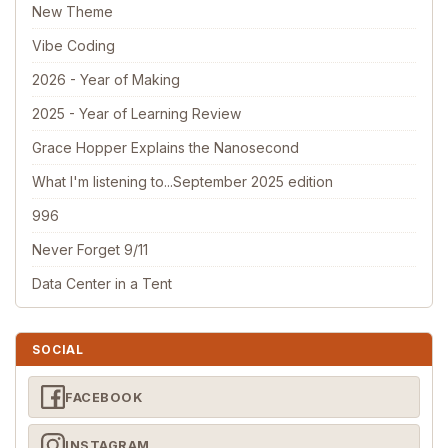
New Theme
Vibe Coding
2026 - Year of Making
2025 - Year of Learning Review
Grace Hopper Explains the Nanosecond
What I'm listening to...September 2025 edition
996
Never Forget 9/11
Data Center in a Tent
SOCIAL
FACEBOOK
INSTAGRAM