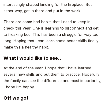
interestingly shaped kindling for the fireplace. But
either way, get in there and put in the work.
There are some bad habits that I need to keep in
check this year. One is learning to disconnect and get
to freaking bed. This has been a struggle for way too
long. Hoping that I can learn some better skills finally
make this a healthy habit.
What I would like to see…
At the end of the year, I hope that I have learned
several new skills and put them to practice. Hopefully
the family can see the difference and most importantly,
I hope I’m happy.
Off we go!