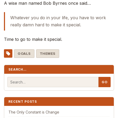
A wise man named Bob Byrnes once said…
Whatever you do in your life, you have to work
really damn hard to make it special.
Time to go to make it special.
GOALS
THEMES
SEARCH…
RECENT POSTS
The Only Constant is Change