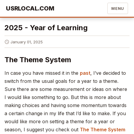
USRLOCAL.COM
MENU
2025 - Year of Learning
January 01, 2025
The Theme System
In case you have missed it in the
past
, I’ve decided to
switch from the usual goals for a year to a theme.
Sure there are some measurement or ideas on where
I would like something to go. But this is more about
making choices and having some momentum towards
a certain change in my life that I’d like to make. If you
would like more on setting a theme for a year or
season, I suggest you check out
The Theme System