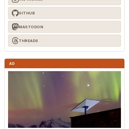
GITHUB
MASTODON
THREADS
AD