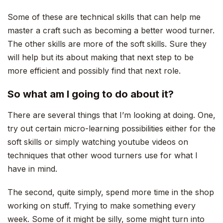
Some of these are technical skills that can help me
master a craft such as becoming a better wood turner.
The other skills are more of the soft skills. Sure they
will help but its about making that next step to be
more efficient and possibly find that next role.
So what am I going to do about it?
There are several things that I’m looking at doing. One,
try out certain micro-learning possibilities either for the
soft skills or simply watching youtube videos on
techniques that other wood turners use for what I
have in mind.
The second, quite simply, spend more time in the shop
working on stuff. Trying to make something every
week. Some of it might be silly, some might turn into